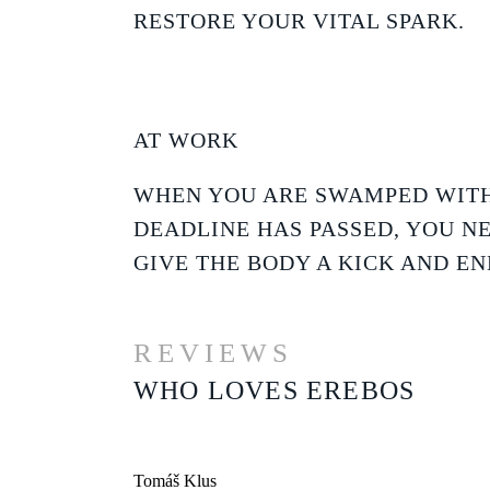
RESTORE YOUR VITAL SPARK.
AT WORK
WHEN YOU ARE SWAMPED WITH
DEADLINE HAS PASSED, YOU N
GIVE THE BODY A KICK AND EN
REVIEWS
WHO LOVES EREBOS
Tomáš Klus