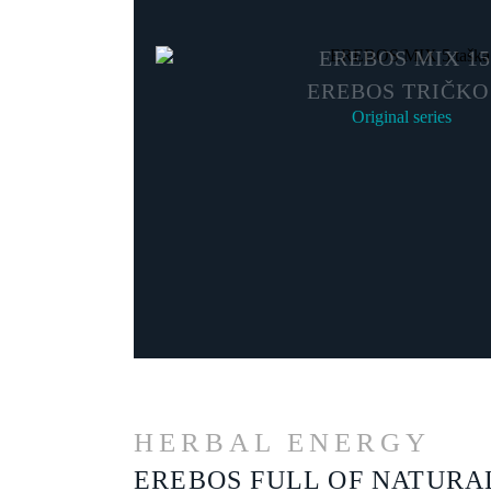
EREBOS MIX 15
EREBOS TRIČKO
Original series
HERBAL ENERGY
EREBOS FULL OF NATURA