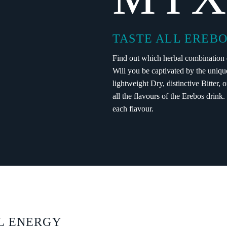
TASTE ALL EREBO
Find out which herbal combination d
Will you be captivated by the uniqu
lightweight Dry, distinctive Bitter, 
all the flavours of the Erebos drink
each flavour.
L ENERGY