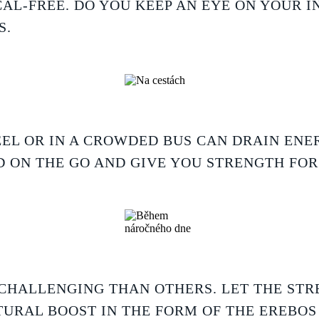
AL-FREE. DO YOU KEEP AN EYE ON YOUR I
S.
EL OR IN A CROWDED BUS CAN DRAIN ENER
 ON THE GO AND GIVE YOU STRENGTH FO
CHALLENGING THAN OTHERS. LET THE STR
TURAL BOOST IN THE FORM OF THE EREBOS