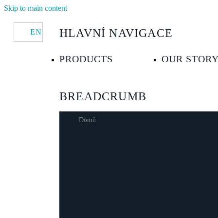
Skip to main content
HLAVNÍ NAVIGACE
EN
PRODUCTS
OUR STOR
BREADCRUMB
Domů