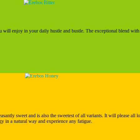
ou will enjoy in your daily hustle and bustle. The exceptional blend with
santly sweet and is also the sweetest of all variants. It will please all l
ergy in a natural way and experience any fatigue.