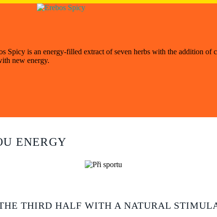
Spicy is an energy-filled extract of seven herbs with the addition of c
 with new energy.
N
OU ENERGY
THE THIRD HALF WITH A NATURAL STIMUL