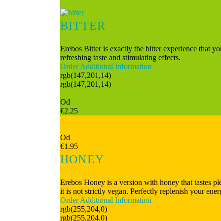
BITTER
Erebos Bitter is exactly the bitter experience that y
refreshing taste and stimulating effects.
Order
Additional Information
rgb(147,201,14)
rgb(147,201,14)
From 49 Kč
Od
€2.25
From 49 Kč
Od
€1.95
HONEY
Erebos Honey is a version with honey that tastes plea
it is not strictly vegan. Perfectly replenish your en
Order
Additional Information
rgb(255,204,0)
rgb(255,204,0)