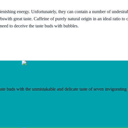
enishing energy. Unfortunately, they can contain a number of undesira
rbs
with great taste.
Caffeine of purely natural origin
in an ideal ratio to
 need to deceive the taste buds with bubbles.
te buds with the unmistakable and delicate taste of seven invigorating he