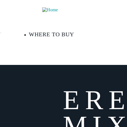
Y
WHERE TO BUY
ER
MIX