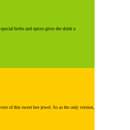
 special herbs and spices gives the drink a
overs of this sweet bee jewel. So as the only version,