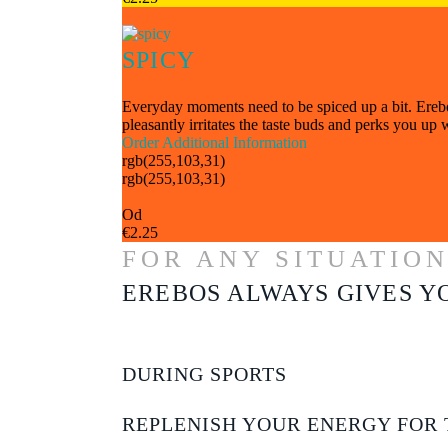
SPICY
Everyday moments need to be spiced up a bit. Erebos 
pleasantly irritates the taste buds and perks you up
Order
Additional Information
rgb(255,103,31)
rgb(255,103,31)
From 49 Kč
Od
€2.25
FOR ANY SITUATIO
EREBOS ALWAYS GIVES Y
DURING SPORTS
REPLENISH YOUR ENERGY FOR 