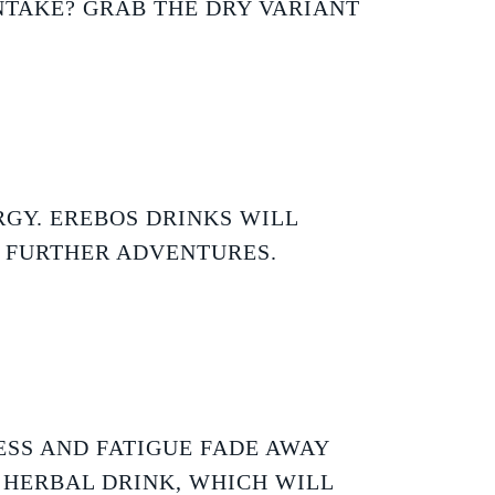
NTAKE? GRAB THE DRY VARIANT
GY. EREBOS DRINKS WILL
R FURTHER ADVENTURES.
ESS AND FATIGUE FADE AWAY
 HERBAL DRINK, WHICH WILL