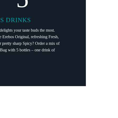
S DRINKS
elights your taste buds the most.
e Erebos Original, refreshing Fresh,
or pretty sharp Spicy? Order a mix of
. Bag with 5 bottles – one drink of