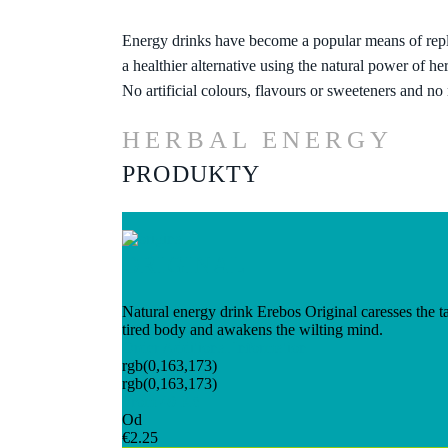
Energy drinks have become a popular means of repl
a healthier alternative using the natural power of he
No artificial colours, flavours or sweeteners and no
HERBAL ENERGY
PRODUKTY
ORIGINAL
Natural energy drink Erebos Original caresses the tas
tired body and awakens the wilting mind.
Order
Additional Information
rgb(0,163,173)
rgb(0,163,173)
From 49 Kč
Od
€2.25