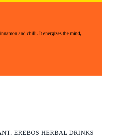
innamon and chilli. It energizes the mind,
ANT. EREBOS HERBAL DRINKS