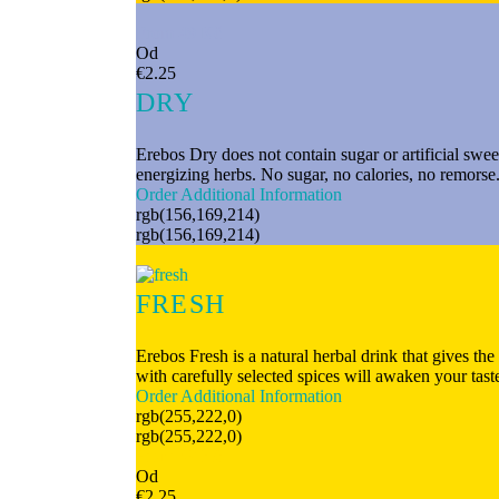
From 49 Kč
Od
€2.25
DRY
Erebos Dry does not contain sugar or artificial swee
energizing herbs. No sugar, no calories, no remorse.
Order
Additional Information
rgb(156,169,214)
rgb(156,169,214)
FRESH
Erebos Fresh is a natural herbal drink that gives th
with carefully selected spices will awaken your tas
Order
Additional Information
rgb(255,222,0)
rgb(255,222,0)
From 49 Kč
Od
€2.25