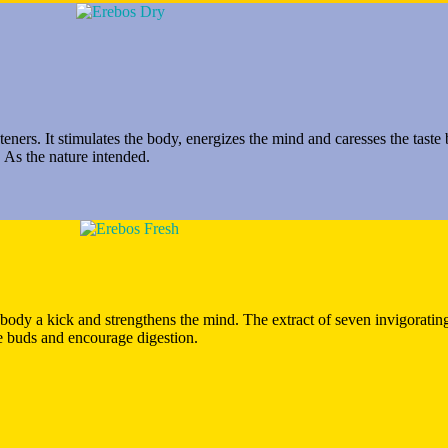
teners. It stimulates the body, energizes the mind and caresses the tast
 As the nature intended.
e body a kick and strengthens the mind. The extract of seven invigoratin
te buds and encourage digestion.