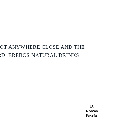
NOT ANYWHERE CLOSE AND THE
RD. EREBOS NATURAL DRINKS