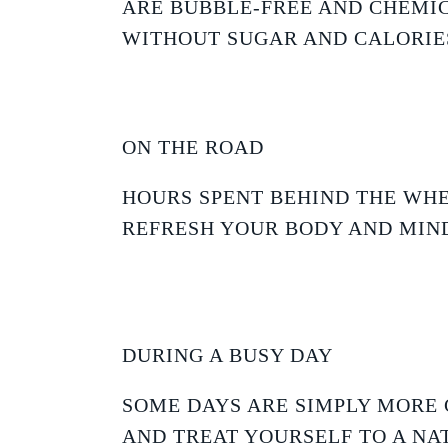
ARE BUBBLE-FREE AND CHEMIC
WITHOUT SUGAR AND CALORIE
ON THE ROAD
HOURS SPENT BEHIND THE WHE
REFRESH YOUR BODY AND MIND
DURING A BUSY DAY
SOME DAYS ARE SIMPLY MORE 
AND TREAT YOURSELF TO A NA