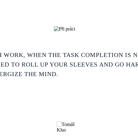
 WORK, WHEN THE TASK COMPLETION IS 
EED TO ROLL UP YOUR SLEEVES AND GO HA
ERGIZE THE MIND.