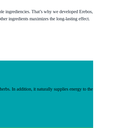
ble ingrediencies. That’s why we developed Erebos,
 other ingredients
maximizes the long-lasting effect
.
rbs. In addition, it naturally supplies energy to the