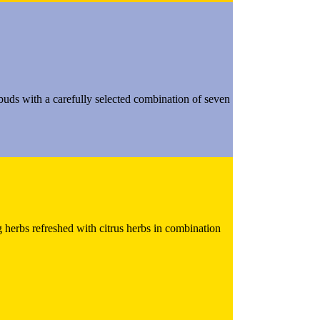
e buds with a carefully selected combination of seven
g herbs refreshed with citrus herbs in combination