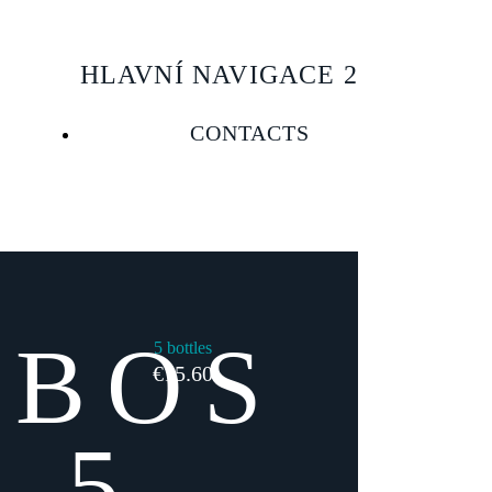
HLAVNÍ NAVIGACE 2
CONTACTS
EBOS
5 bottles
€15.60
 5